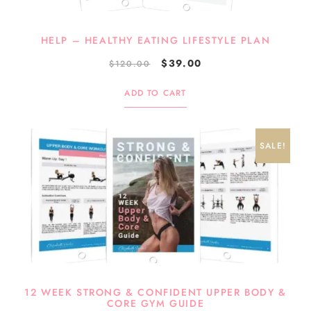
HELP – HEALTHY EATING LIFESTYLE PLAN
$
39.00
$
120.00
ADD TO CART
SALE!
12 WEEK STRONG & CONFIDENT UPPER BODY &
CORE GYM GUIDE