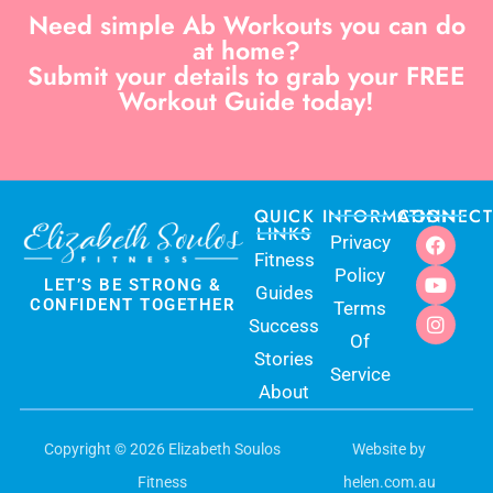
Need simple Ab Workouts you can do
at home?
Submit your details to grab your FREE
Workout Guide today!
QUICK
INFORMATION
CONNECT
LINKS
Privacy
Fitness
Policy
LET’S BE STRONG &
Guides
CONFIDENT TOGETHER
Terms
Success
Of
Stories
Service
About
Copyright © 2026 Elizabeth Soulos
Website by
$
140.00
ADD TO CART
Fitness
helen.com.au
$
99.99