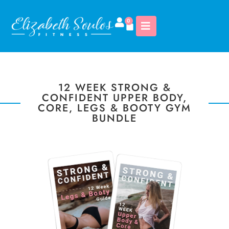
0
12 WEEK STRONG &
CONFIDENT UPPER BODY,
CORE, LEGS & BOOTY GYM
BUNDLE