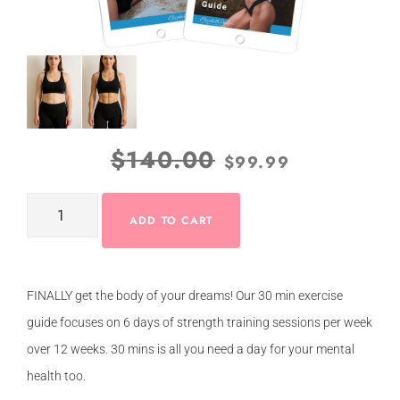
$
140.00
$
99.99
ADD TO CART
FINALLY get the body of your dreams! Our 30 min exercise
guide focuses on 6 days of strength training sessions per week
over 12 weeks. 30 mins is all you need a day for your mental
health too.