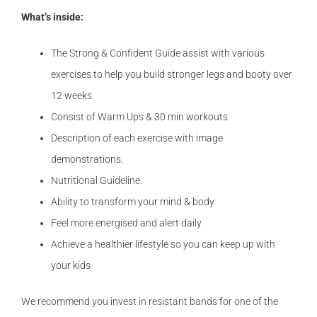
What’s inside:
The Strong & Confident Guide assist with various
exercises to help you build stronger legs and booty over
12 weeks
Consist of Warm Ups & 30 min workouts
Description of each exercise with image
demonstrations.
Nutritional Guideline.
Ability to transform your mind & body
Feel more energised and alert daily
Achieve a healthier lifestyle so you can keep up with
your kids
We recommend you invest in resistant bands for one of the