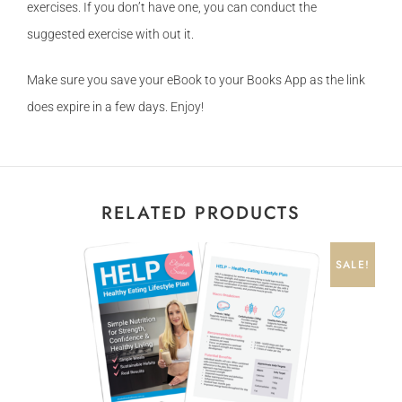
exercises. If you don’t have one, you can conduct the
suggested exercise with out it.
Make sure you save your eBook to your Books App as the link
does expire in a few days. Enjoy!
RELATED PRODUCTS
SALE!