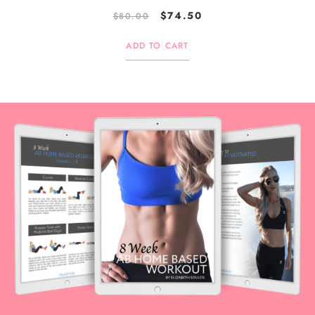
$
74.50
$
80.00
ADD TO CART