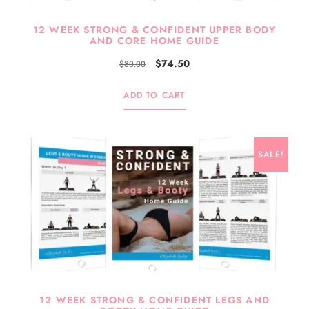
12 WEEK STRONG & CONFIDENT UPPER BODY
AND CORE HOME GUIDE
$
74.50
$
80.00
ADD TO CART
SALE!
12 WEEK STRONG & CONFIDENT LEGS AND