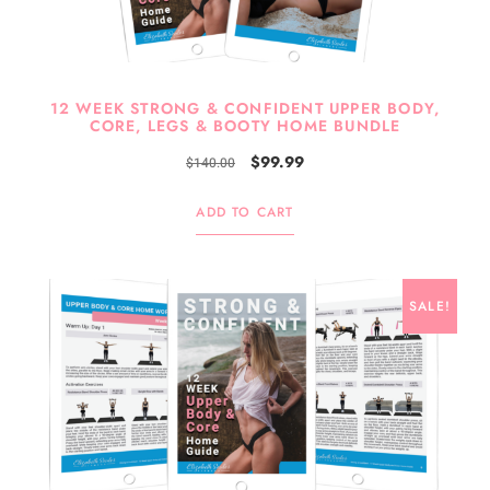
12 WEEK STRONG & CONFIDENT UPPER BODY,
CORE, LEGS & BOOTY HOME BUNDLE
$
99.99
$
140.00
ADD TO CART
SALE!