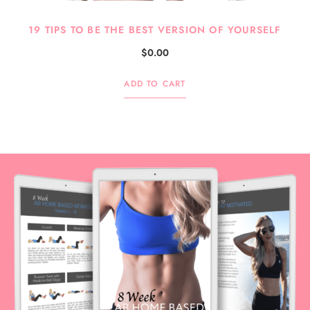
19 TIPS TO BE THE BEST VERSION OF YOURSELF
$
0.00
ADD TO CART