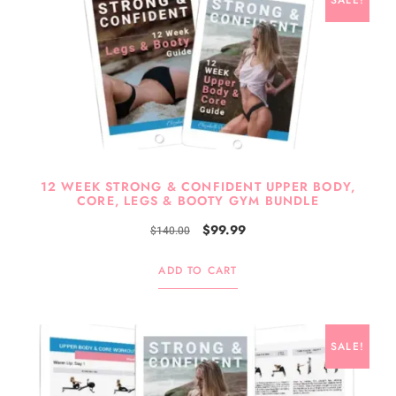
SALE!
12 WEEK STRONG & CONFIDENT UPPER BODY,
CORE, LEGS & BOOTY GYM BUNDLE
$
99.99
$
140.00
ADD TO CART
SALE!