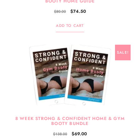
BOOTY HOME GUIDE
$
74.50
$
80.00
ADD TO CART
SALE!
8 WEEK STRONG & CONFIDENT HOME & GYM
BOOTY BUNDLE
$
69.00
$
138.00