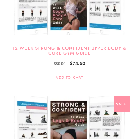
12 WEEK STRONG & CONFIDENT UPPER BODY &
CORE GYM GUIDE
$
74.50
$
80.00
ADD TO CART
SALE!