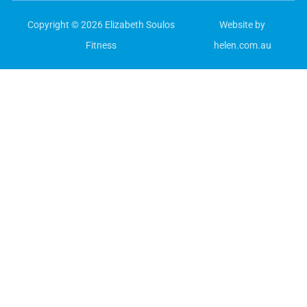
Copyright © 2026 Elizabeth Soulos
Website by
Fitness
helen.com.au