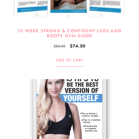
12 WEEK STRONG & CONFIDENT LEGS AND
BOOTY GYM GUIDE
$
74.50
$
80.00
ADD TO CART