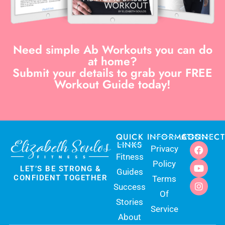
Need simple Ab Workouts you can do
at home?
Submit your details to grab your FREE
Workout Guide today!
QUICK
INFORMATION
CONNECT
LINKS
Privacy
Fitness
Policy
LET’S BE STRONG &
Guides
CONFIDENT TOGETHER
Terms
Success
Of
Stories
Service
About