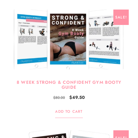
SALE!
8 WEEK STRONG & CONFIDENT GYM BOOTY
GUIDE
$
49.50
$
80.00
ADD TO CART