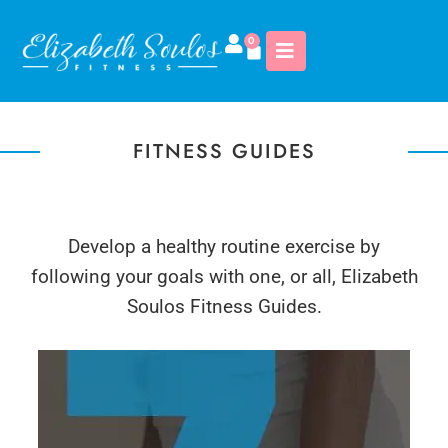
0
FITNESS GUIDES
Develop a healthy routine exercise by
following your goals with one, or all, Elizabeth
Soulos Fitness Guides.