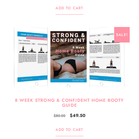
ADD TO CART
SALE!
8 WEEK STRONG & CONFIDENT HOME BOOTY
GUIDE
$
49.50
$
80.00
ADD TO CART