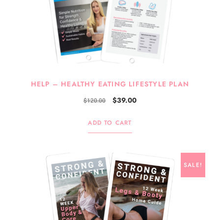
HELP – HEALTHY EATING LIFESTYLE PLAN
$
39.00
$
120.00
ADD TO CART
SALE!