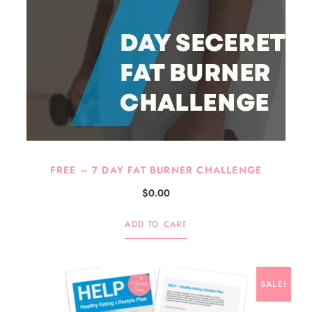
FREE – 7 DAY FAT BURNER CHALLENGE
$
0.00
ADD TO CART
SALE!